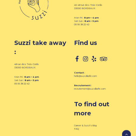
46-48 rue des Trois-Conils
33000 BORDEAUX
Mon-Fri :
8 am – 4 pm
Sat-Sun
: 8
am – 5 pm
05 56 38 22 42
Suzzi take away
Find us
:
48 rue des Trois-Conils
33000 BORDEAUX
Contact :
hello@suzzikafe.com
Mon-Fri :
8 am – 4 pm
Sat-Sun
: 8 am – 5 pm
05 56 38 22 42
Recrutement :
recrutement@suzzikafe.com
To find out
more
Career & Suzzi’s blog
FAQ