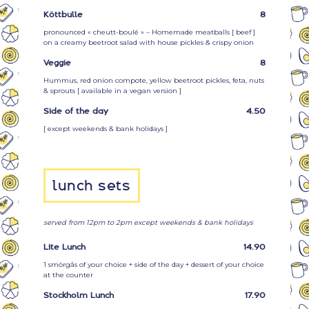
Köttbulle
8
pronounced « cheutt-boulé » – Homemade meatballs [
beef
]
on a creamy beetroot salad with house pickles & crispy onion
Veggie
8
Hummus, red onion compote, yellow beetroot pickles, feta, nuts
& sprouts [ available in a vegan version ]
Side of the day
4.50
[ except weekends & bank holidays ]
lunch sets
served from 12pm to 2pm except weekends & bank holidays
Lite Lunch
14.90
1 smörgås of your choice + side of the day + dessert of your choice
at the counter
Stockholm Lunch
17.90