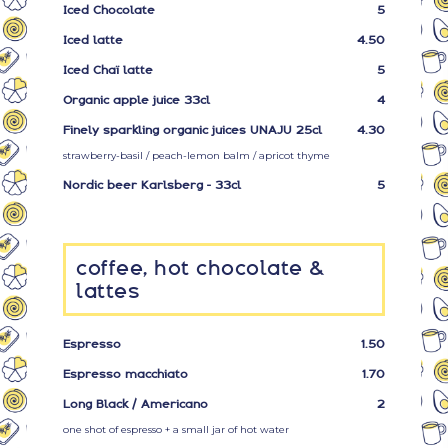
Iced Chocolate
5
Iced latte
4.50
Iced Chaï latte
5
Organic apple juice 33cl
4
Finely sparkling organic juices UNAJU 25cl
4.30
strawberry-basil / peach-lemon balm / apricot thyme
Nordic beer Karlsberg - 33cl
5
coffee, hot chocolate &
lattes
Espresso
1.50
Espresso macchiato
1.70
Long Black / Americano
2
one shot of espresso + a small jar of hot water