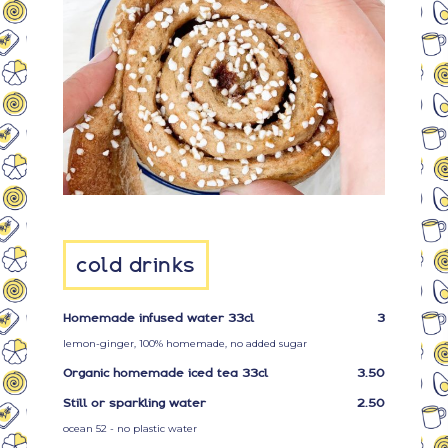
cold drinks
Homemade infused water 33cl
3
lemon-ginger, 100% homemade, no added sugar
Organic homemade iced tea 33cl
3.50
Still or sparkling water
2.50
ocean 52 - no plastic water