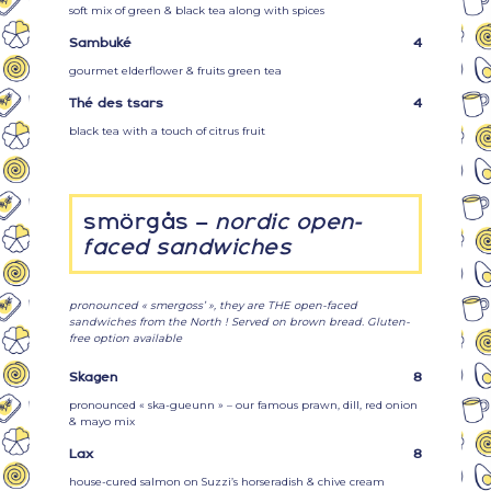
soft mix of green & black tea along with spices
Sambuké
4
gourmet elderflower & fruits green tea
Thé des tsars
4
black tea with a touch of citrus fruit
smörgås –
nordic open-
faced sandwiches
pronounced « smergoss’ », they are THE open-faced
sandwiches from the North ! Served on brown bread. Gluten-
free option available
Skagen
8
pronounced « ska-gueunn » – our famous prawn, dill, red onion
& mayo mix
Lax
8
house-cured salmon on Suzzi’s horseradish & chive cream