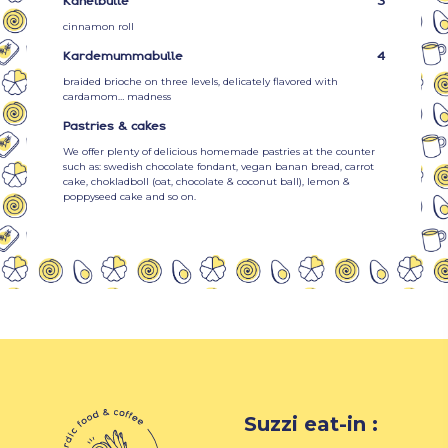
Kanelbulle
3
cinnamon roll
Kardemummabulle
4
braided brioche on three levels, delicately flavored with
cardamom… madness
Pastries & cakes
We offer plenty of delicious homemade pastries at the counter
such as: swedish chocolate fondant, vegan banan bread, carrot
cake, chokladboll (oat, chocolate & coconut ball), lemon &
poppyseed cake and so on.
Suzzi eat-in :