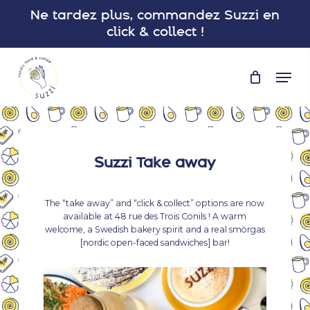
Skip
Ne tardez plus, commandez Suzzi en
to
click & collect !
main
Close
content
Menu
Men
Suzzi Take away
The “take away” and “click & collect” options are now
available at 48 rue des Trois Conils ! A warm
welcome, a Swedish bakery spirit and a real smörgas
[nordic open-faced sandwiches] bar!