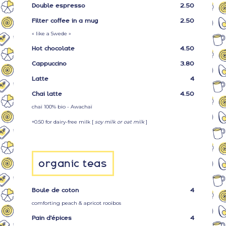
Double espresso
2.50
Filter coffee in a mug
2.50
« like a Swede »
Hot chocolate
4.50
Cappuccino
3.80
Latte
4
Chai latte
4.50
chaï 100% bio - Awachaï
+0.50 for dairy-free milk [
soy milk or oat milk
]
organic teas
Boule de coton
4
comforting peach & apricot rooibos
Pain d’épices
4