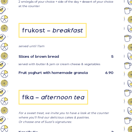
2 smörgås of your choice + side of the day + dessert of your choice
at the counter
frukost –
breakfast
served until 11am
Slices of brown bread
5
served with butter & jam or cream cheese & vegetables
Fruit yoghurt with homemade granola
6.90
fika –
afternoon tea
For a sweet treat, we invite you to have a look at the counter
where you’ll find our delicious cakes & pastries.
Or choose one of Suzzi’s signatures: